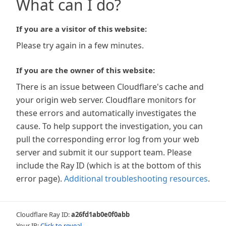
What can I do?
If you are a visitor of this website:
Please try again in a few minutes.
If you are the owner of this website:
There is an issue between Cloudflare's cache and
your origin web server. Cloudflare monitors for
these errors and automatically investigates the
cause. To help support the investigation, you can
pull the corresponding error log from your web
server and submit it our support team. Please
include the Ray ID (which is at the bottom of this
error page).
Additional troubleshooting resources
.
Cloudflare Ray ID:
a26fd1ab0e0f0abb
Your IP:
Click to reveal